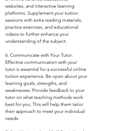
websites, and interactive learning 
platforms. Supplement your tuition 
sessions with extra reading materials, 
practice exercises, and educational 
videos to further enhance your 
understanding of the subject.
6. Communicate with Your Tutor: 
Effective communication with your 
tutor is essential for a successful online 
tuition experience. Be open about your 
learning goals, strengths, and 
weaknesses. Provide feedback to your 
tutor on what teaching methods work 
best for you. This will help them tailor 
their approach to meet your individual 
needs.