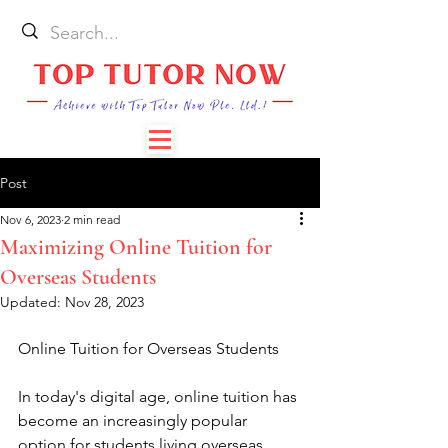
Post
Nov 6, 2023
2 min read
Maximizing Online Tuition for
Overseas Students
Updated:
Nov 28, 2023
Online Tuition for Overseas Students
In today's digital age, online tuition has 
become an increasingly popular 
option for students living overseas. 