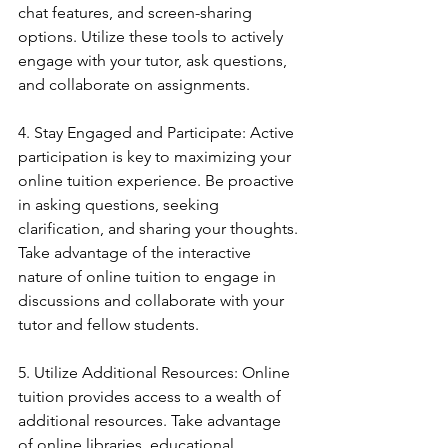
chat features, and screen-sharing 
options. Utilize these tools to actively 
engage with your tutor, ask questions, 
and collaborate on assignments.
4. Stay Engaged and Participate: Active 
participation is key to maximizing your 
online tuition experience. Be proactive 
in asking questions, seeking 
clarification, and sharing your thoughts. 
Take advantage of the interactive 
nature of online tuition to engage in 
discussions and collaborate with your 
tutor and fellow students.
5. Utilize Additional Resources: Online 
tuition provides access to a wealth of 
additional resources. Take advantage 
of online libraries, educational 