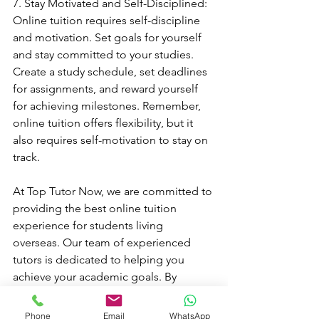
7. Stay Motivated and Self-Disciplined: 
Online tuition requires self-discipline 
and motivation. Set goals for yourself 
and stay committed to your studies. 
Create a study schedule, set deadlines 
for assignments, and reward yourself 
for achieving milestones. Remember, 
online tuition offers flexibility, but it 
also requires self-motivation to stay on 
track.
At Top Tutor Now, we are committed to 
providing the best online tuition 
experience for students living 
overseas. Our team of experienced 
tutors is dedicated to helping you 
achieve your academic goals. By 
following these tips and making the 
most out of your online tuition 
Phone
Email
WhatsApp