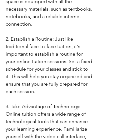
space is equipped with all the 
necessary materials, such as textbooks, 
notebooks, and a reliable internet 
connection.
2. Establish a Routine: Just like 
traditional face-to-face tuition, it's 
important to establish a routine for 
your online tuition sessions. Set a fixed 
schedule for your classes and stick to 
it. This will help you stay organized and 
ensure that you are fully prepared for 
each session.
3. Take Advantage of Technology: 
Online tuition offers a wide range of 
technological tools that can enhance 
your learning experience. Familiarize 
yourself with the video call interface, 