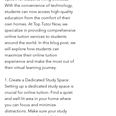
With the convenience of technology, 
students can now access high-quality 
education from the comfort of their 
own homes. At Top Tutor Now, we 
specialize in providing comprehensive 
online tuition services to students 
around the world. In this blog post, we 
will explore how students can 
maximize their online tuition 
experience and make the most out of 
their virtual learning journey.
1. Create a Dedicated Study Space: 
Setting up a dedicated study space is 
crucial for online tuition. Find a quiet 
and well-lit area in your home where 
you can focus and minimize 
distractions. Make sure your study 