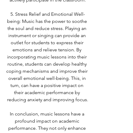
5. Stress Relief and Emotional Well-
being: Music has the power to soothe 
the soul and reduce stress. Playing an 
instrument or singing can provide an 
outlet for students to express their 
emotions and relieve tension. By 
incorporating music lessons into their 
routine, students can develop healthy 
coping mechanisms and improve their 
overall emotional well-being. This, in 
turn, can have a positive impact on 
their academic performance by 
reducing anxiety and improving focus.
In conclusion, music lessons have a 
profound impact on academic 
performance. They not only enhance 