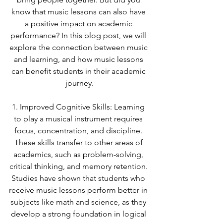
know that music lessons can also have 
a positive impact on academic 
performance? In this blog post, we will 
explore the connection between music 
and learning, and how music lessons 
can benefit students in their academic 
journey.
1. Improved Cognitive Skills: Learning 
to play a musical instrument requires 
focus, concentration, and discipline. 
These skills transfer to other areas of 
academics, such as problem-solving, 
critical thinking, and memory retention. 
Studies have shown that students who 
receive music lessons perform better in 
subjects like math and science, as they 
develop a strong foundation in logical 