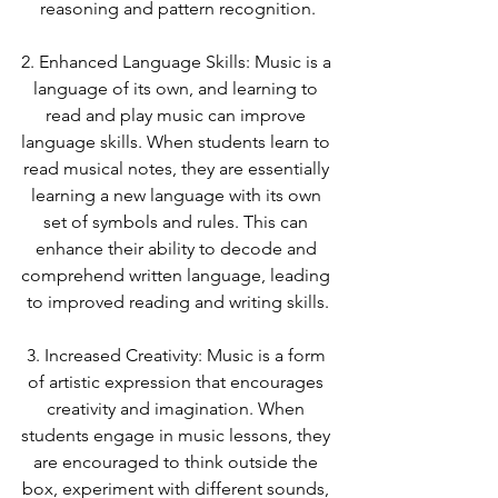
reasoning and pattern recognition.
2. Enhanced Language Skills: Music is a 
language of its own, and learning to 
read and play music can improve 
language skills. When students learn to 
read musical notes, they are essentially 
learning a new language with its own 
set of symbols and rules. This can 
enhance their ability to decode and 
comprehend written language, leading 
to improved reading and writing skills.
3. Increased Creativity: Music is a form 
of artistic expression that encourages 
creativity and imagination. When 
students engage in music lessons, they 
are encouraged to think outside the 
box, experiment with different sounds, 