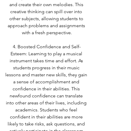
and create their own melodies. This 
creative thinking can spill over into 
other subjects, allowing students to 
approach problems and assignments 
with a fresh perspective.
4. Boosted Confidence and Self-
Esteem: Learning to play a musical 
instrument takes time and effort. As 
students progress in their music 
lessons and master new skills, they gain 
a sense of accomplishment and 
confidence in their abilities. This 
newfound confidence can translate 
into other areas of their lives, including 
academics. Students who feel 
confident in their abilities are more 
likely to take risks, ask questions, and 
actively participate in the classroom.