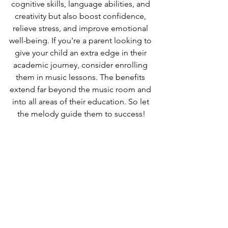
cognitive skills, language abilities, and 
creativity but also boost confidence, 
relieve stress, and improve emotional 
well-being. If you're a parent looking to 
give your child an extra edge in their 
academic journey, consider enrolling 
them in music lessons. The benefits 
extend far beyond the music room and 
into all areas of their education. So let 
the melody guide them to success!