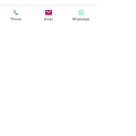
Phone
Email
WhatsApp
See All
Related Posts