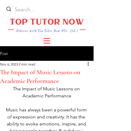
Post
Nov 6, 2023
2 min read
The Impact of Music Lessons on
Academic Performance
The Impact of Music Lessons on 
Academic Performance
Music has always been a powerful form 
of expression and creativity. It has the 
ability to evoke emotions, inspire, and 
bring people together. But did you 